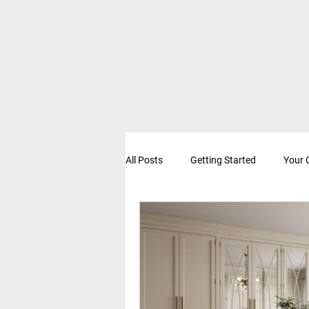
All Posts
Getting Started
Your