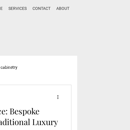
E
SERVICES
CONTACT
ABOUT
rniture,
 cabinetry
e trends,
sign,
ce: Bespoke
aditional Luxury