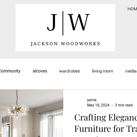
HOM
<meta name="keywords" content="Jackson
Woodworks, blog, bespoke furniture, fitted fu
 Community
alcoves
wardrobes
living room
media
custom cabinetry, woodworking tips, furnitur
handcrafted furniture, Yorkshire, furniture de
woodworking blog">
jamie
May 18, 2024
3 min read
Crafting Elegan
Furniture for Tr