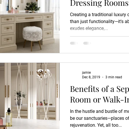
Dressing Rooms
Creating a traditional luxury
than just functionality—it's a
exudes elegance,...
jamie
Dec 8, 2019
3 min read
Benefits of a Se
Room or Walk-I
In the hustle and bustle of m
be our sanctuaries—places of 
rejuvenation. Yet, all too...