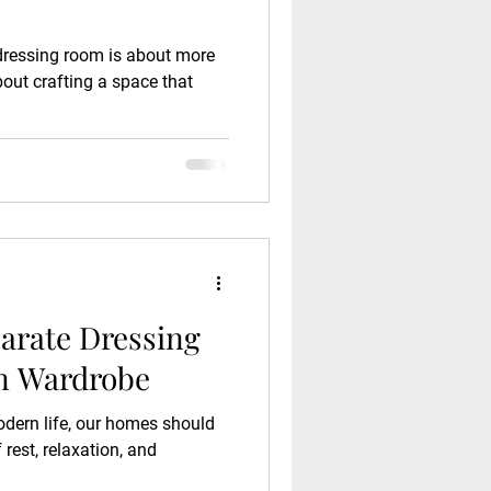
 dressing room is about more
bout crafting a space that
parate Dressing
n Wardrobe
odern life, our homes should
rest, relaxation, and