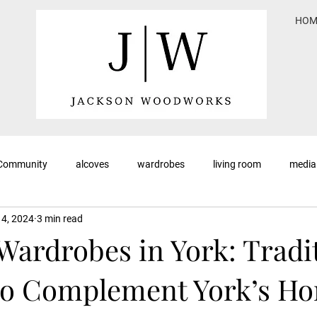
HOM
 Community
alcoves
wardrobes
living room
media
 4, 2024
3 min read
Wardrobes in York: Tradi
to Complement York’s H