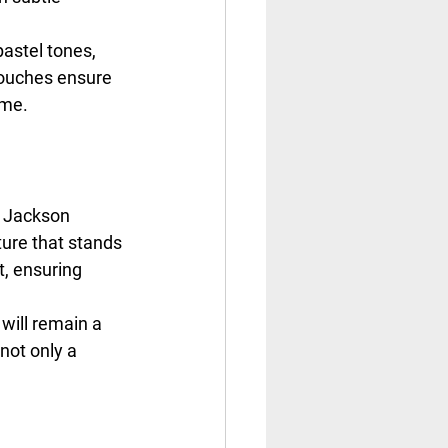
astel tones, 
touches ensure 
ome.
t Jackson 
ure that stands 
, ensuring 
will remain a 
not only a 