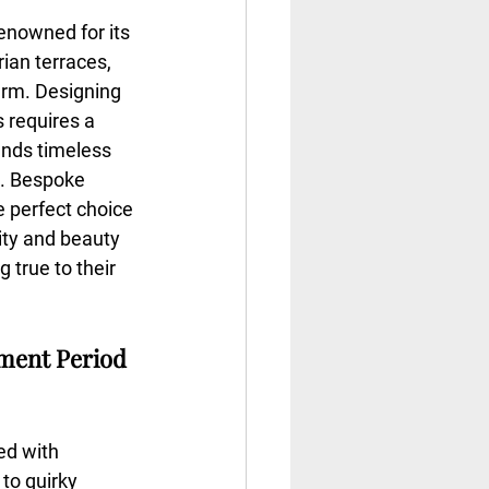
 renowned for its 
ian terraces, 
arm. Designing 
s requires a 
ends timeless 
s. Bespoke 
e perfect choice 
ity and beauty 
 true to their 
ment Period 
ed with 
 to quirky 