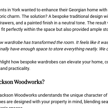
ients in York wanted to enhance their Georgian home with
storic charm. The solution? A bespoke traditional design wi
 drawers, and a painted finish in a neutral tone. The result
 fit perfectly within the space but also provided ample sto
w wardrobe has transformed the room. It feels like it w
inally have enough space to store everything neatly. We c
ighlight how bespoke wardrobes can elevate your home, c
 and practicality.
ackson Woodworks?
Jackson Woodworks understands the unique character of 
s are designed with your property in mind, blending sea