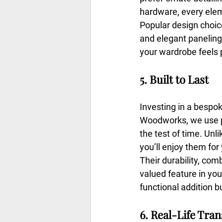
hardware, every elem
Popular design choice
and elegant paneling
your wardrobe feels 
5. Built to Last
Investing in a bespo
Woodworks, we use pr
the test of time. Un
you’ll enjoy them for
Their durability, com
valued feature in you
functional addition b
6. Real-Life Tra