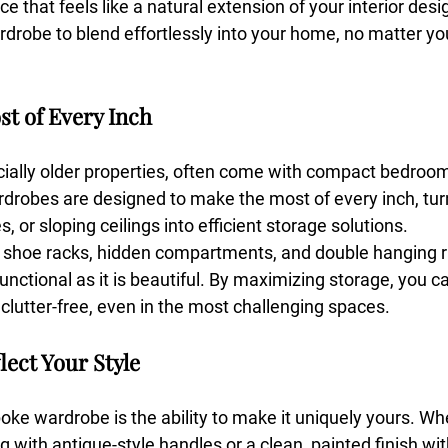
ce that feels like a natural extension of your interior des
rdrobe to blend effortlessly into your home, no matter yo
st of Every Inch
ially older properties, often come with compact bedroo
drobes are designed to make the most of every inch, tu
, or sloping ceilings into efficient storage solutions.
ut shoe racks, hidden compartments, and double hanging r
unctional as it is beautiful. By maximizing storage, you c
lutter-free, even in the most challenging spaces.
flect Your Style
oke wardrobe is the ability to make it uniquely yours. Wh
g with antique-style handles or a clean, painted finish wit