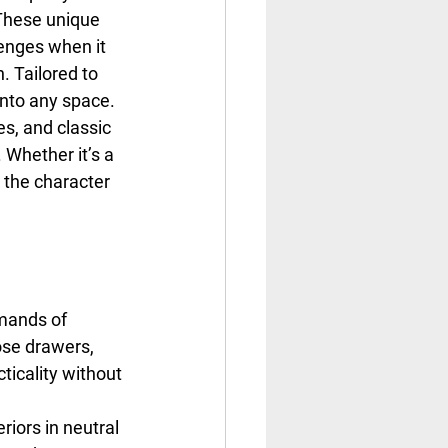
These unique 
enges when it 
. Tailored to 
into any space.
s, and classic 
Whether it’s a 
the character 
emands of 
ose drawers, 
ticality without 
riors in neutral 