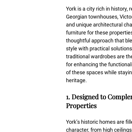
York is a city rich in history,
Georgian townhouses, Victor
and unique architectural ch
furniture for these propertie
thoughtful approach that bl
style with practical solution
traditional wardrobes are th
for enhancing the functional
of these spaces while staying
heritage.
1. Designed to Comple
Properties
York’s historic homes are fill
character, from high ceilings