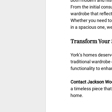
both modern and hist
From the initial consu
wardrobe that reflect
Whether you need to 
in a spacious one, we’
Transform Your 
York’s homes deserve 
traditional wardrobe 
functionality to enh
Contact Jackson Wo
a timeless piece that
home.