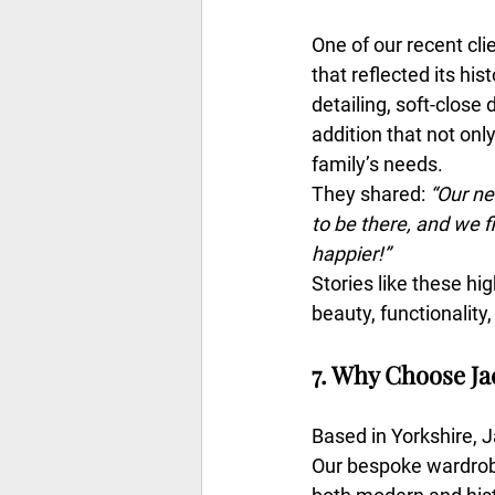
One of our recent cl
that reflected its hi
detailing, soft-close
addition that not only
family’s needs.
They shared: 
“Our ne
to be there, and we f
happier!”
Stories like these h
beauty, functionality,
7. Why Choose J
Based in Yorkshire, 
Our bespoke wardrobe