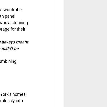
 a wardrobe 
th panel 
 was a stunning 
rage for their 
as always meant 
ouldn’t be 
ombining 
York’s homes. 
mlessly into 