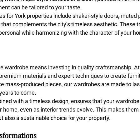
ent can be tailored to your taste.
s for York properties include shaker-style doors, muted p
 that complements the city’s timeless aesthetic. These 
personal while harmonizing with the character of your h
ke wardrobe means investing in quality craftsmanship. A
emium materials and expert techniques to create furnit
like mass-produced pieces, our wardrobes are made to last
 years to come.
bined with a timeless design, ensures that your wardrobe 
r home, even as interior trends evolve. This makes them 
ut also a sustainable choice for your property.
nsformations