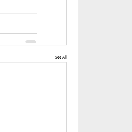
See All