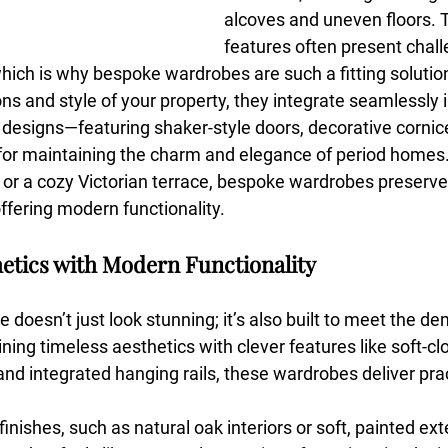
alcoves and uneven floors. 
features often present chall
hich is why bespoke wardrobes are such a fitting solution
ns and style of your property, they integrate seamlessly 
 designs—featuring shaker-style doors, decorative cornice
or maintaining the charm and elegance of period homes. 
r a cozy Victorian terrace, bespoke wardrobes preserve 
ffering modern functionality.
hetics with Modern Functionality
e doesn’t just look stunning; it’s also built to meet the d
ing timeless aesthetics with clever features like soft-cl
and integrated hanging rails, these wardrobes deliver prac
nishes, such as natural oak interiors or soft, painted exte