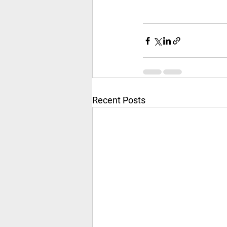
Recent Posts