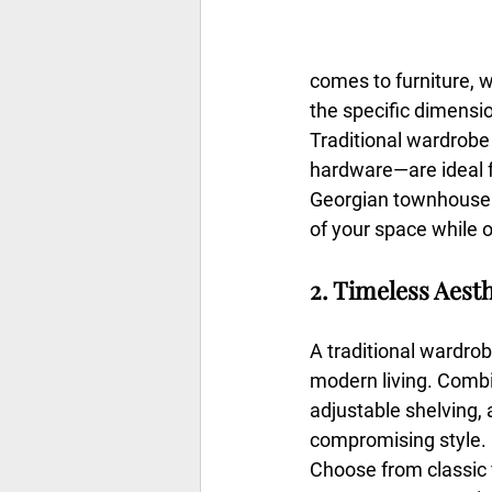
comes to furniture, w
the specific dimensio
Traditional wardrobe
hardware—are ideal f
Georgian townhouse o
of your space while o
2. Timeless Aest
A traditional wardrob
modern living. Combin
adjustable shelving, 
compromising style.
Choose from classic fi