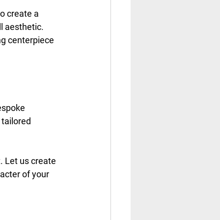
to create a 
 aesthetic. 
g centerpiece 
bespoke 
tailored 
 Let us create 
acter of your 