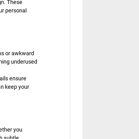
ign. These 
ur personal 
ms or awkward 
rning underused 
ails ensure 
an keep your 
ether you 
h subtle 