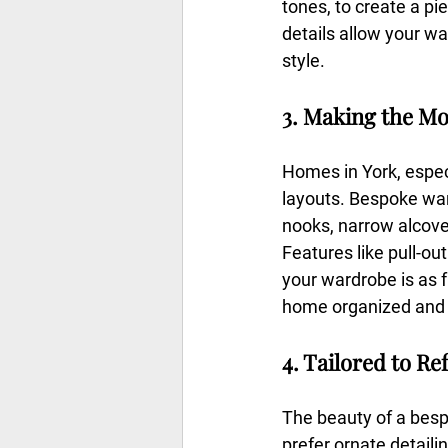
tones, to create a pie
details allow your wa
style.
3. Making the Mo
Homes in York, espec
layouts. Bespoke war
nooks, narrow alcoves
Features like pull-o
your wardrobe is as f
home organized and c
4. Tailored to Re
The beauty of a besp
prefer ornate detailin