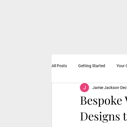
All Posts
Getting Started
Your
Jamie Jackson
Dec
Bespoke 
Designs 