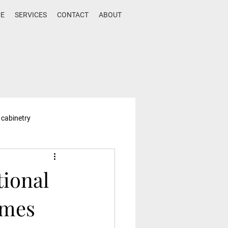
E
SERVICES
CONTACT
ABOUT
 cabinetry
tional
omes