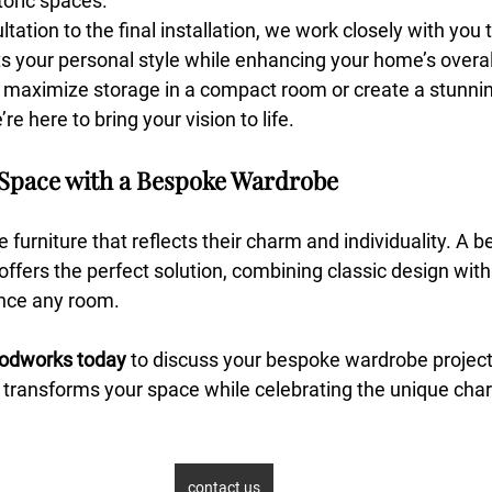
oric spaces.
ltation to the final installation, we work closely with you 
s your personal style while enhancing your home’s overall
maximize storage in a compact room or create a stunnin
re here to bring your vision to life.
Space with a Bespoke Wardrobe
furniture that reflects their charm and individuality. A 
offers the perfect solution, combining classic design with 
ance any room.
odworks today
 to discuss your bespoke wardrobe project.
 transforms your space while celebrating the unique char
contact us